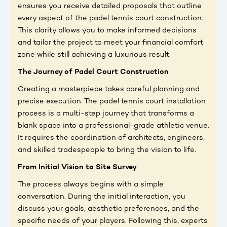
ensures you receive detailed proposals that outline
every aspect of the padel tennis court construction.
This clarity allows you to make informed decisions
and tailor the project to meet your financial comfort
zone while still achieving a luxurious result.
The Journey of Padel Court Construction
Creating a masterpiece takes careful planning and
precise execution. The padel tennis court installation
process is a multi-step journey that transforms a
blank space into a professional-grade athletic venue.
It requires the coordination of architects, engineers,
and skilled tradespeople to bring the vision to life.
From Initial Vision to Site Survey
The process always begins with a simple
conversation. During the initial interaction, you
discuss your goals, aesthetic preferences, and the
specific needs of your players. Following this, experts