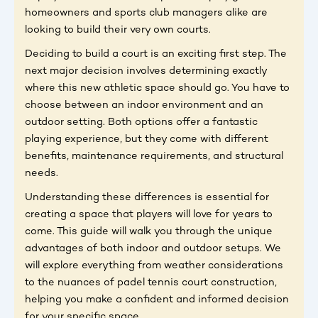
homeowners and sports club managers alike are
looking to build their very own courts.
Deciding to build a court is an exciting first step. The
next major decision involves determining exactly
where this new athletic space should go. You have to
choose between an indoor environment and an
outdoor setting. Both options offer a fantastic
playing experience, but they come with different
benefits, maintenance requirements, and structural
needs.
Understanding these differences is essential for
creating a space that players will love for years to
come. This guide will walk you through the unique
advantages of both indoor and outdoor setups. We
will explore everything from weather considerations
to the nuances of padel tennis court construction,
helping you make a confident and informed decision
for your specific space.