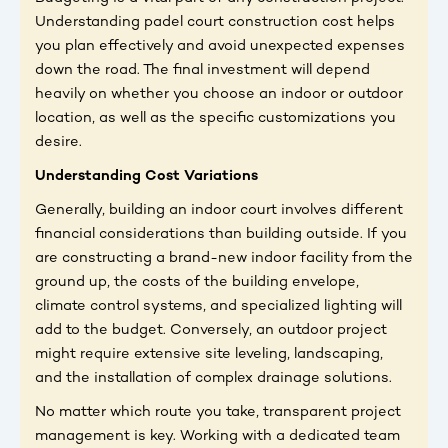
Understanding padel court construction cost helps
you plan effectively and avoid unexpected expenses
down the road. The final investment will depend
heavily on whether you choose an indoor or outdoor
location, as well as the specific customizations you
desire.
Understanding Cost Variations
Generally, building an indoor court involves different
financial considerations than building outside. If you
are constructing a brand-new indoor facility from the
ground up, the costs of the building envelope,
climate control systems, and specialized lighting will
add to the budget. Conversely, an outdoor project
might require extensive site leveling, landscaping,
and the installation of complex drainage solutions.
No matter which route you take, transparent project
management is key. Working with a dedicated team