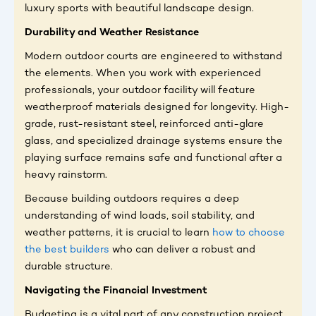
luxury sports with beautiful landscape design.
Durability and Weather Resistance
Modern outdoor courts are engineered to withstand
the elements. When you work with experienced
professionals, your outdoor facility will feature
weatherproof materials designed for longevity. High-
grade, rust-resistant steel, reinforced anti-glare
glass, and specialized drainage systems ensure the
playing surface remains safe and functional after a
heavy rainstorm.
Because building outdoors requires a deep
understanding of wind loads, soil stability, and
weather patterns, it is crucial to learn
how to choose
the best builders
who can deliver a robust and
durable structure.
Navigating the Financial Investment
Budgeting is a vital part of any construction project.