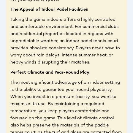
The Appeal of Indoor Padel Facilities
Taking the game indoors offers a highly controlled
and comfortable environment. For commercial clubs
and residential properties located in regions with
unpredictable weather, an indoor padel tennis court
provides absolute consistency. Players never have to
worry about rain delays, intense summer heat, or
heavy winds disrupting their matches.
Perfect Climate and Year-Round Play
The most significant advantage of an indoor setting
is the ability to guarantee year-round playability.
When you invest in a premium facility, you want to
maximize its use. By maintaining a regulated
temperature, you keep players comfortable and
focused on the game. This level of climate control
also helps preserve the materials of the paddle
tennis court, as the turf and glass are protected from