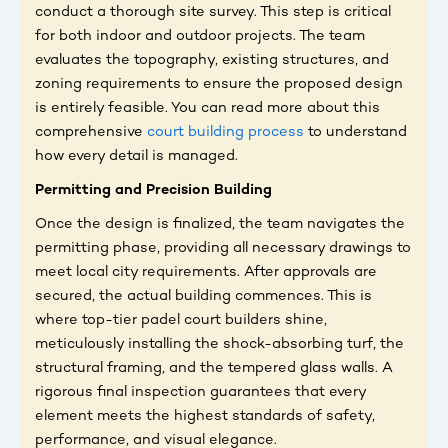
conduct a thorough site survey. This step is critical
for both indoor and outdoor projects. The team
evaluates the topography, existing structures, and
zoning requirements to ensure the proposed design
is entirely feasible. You can read more about this
comprehensive
court building process
to understand
how every detail is managed.
Permitting and Precision Building
Once the design is finalized, the team navigates the
permitting phase, providing all necessary drawings to
meet local city requirements. After approvals are
secured, the actual building commences. This is
where top-tier padel court builders shine,
meticulously installing the shock-absorbing turf, the
structural framing, and the tempered glass walls. A
rigorous final inspection guarantees that every
element meets the highest standards of safety,
performance, and visual elegance.