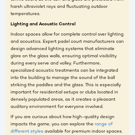
harsh ultraviolet rays and fluctuating outdoor
temperatures.
Lighting and Acoustic Control
Indoor spaces allow for complete control over lighting
and acoustics. Expert padel court manufacturers can
design advanced lighting systems that eliminate
glare on the glass walls, ensuring optimal visibility
during every serve and volley. Furthermore,
specialized acoustic treatments can be integrated
into the building to manage the sound of the ball
striking the paddles and the glass. This is especially
important for residential setups or clubs located in
densely populated areas, as it creates a pleasant
auditory environment for everyone involved.
If you are curious about how high-quality design
impacts the game, you can explore the
range of
different styles
available for premium indoor spaces.