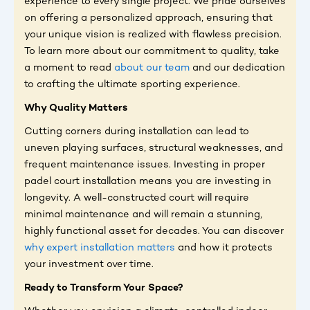
experience to every single project. We pride ourselves
on offering a personalized approach, ensuring that
your unique vision is realized with flawless precision.
To learn more about our commitment to quality, take
a moment to read
about our team
and our dedication
to crafting the ultimate sporting experience.
Why Quality Matters
Cutting corners during installation can lead to
uneven playing surfaces, structural weaknesses, and
frequent maintenance issues. Investing in proper
padel court installation means you are investing in
longevity. A well-constructed court will require
minimal maintenance and will remain a stunning,
highly functional asset for decades. You can discover
why expert installation matters
and how it protects
your investment over time.
Ready to Transform Your Space?