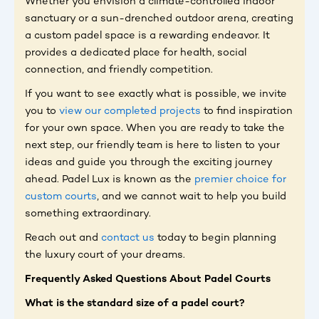
Whether you envision a climate-controlled indoor
sanctuary or a sun-drenched outdoor arena, creating
a custom padel space is a rewarding endeavor. It
provides a dedicated place for health, social
connection, and friendly competition.
If you want to see exactly what is possible, we invite
you to
view our completed projects
to find inspiration
for your own space. When you are ready to take the
next step, our friendly team is here to listen to your
ideas and guide you through the exciting journey
ahead. Padel Lux is known as the
premier choice for
custom courts
, and we cannot wait to help you build
something extraordinary.
Reach out and
contact us
today to begin planning
the luxury court of your dreams.
Frequently Asked Questions About Padel Courts
What is the standard size of a padel court?