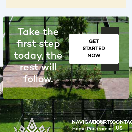
Take the
first step
GET
STARTED
today, the
NOW
rest will
follow.
NAVIGATION
COURTS
CONTA
US
Home
Panoramic