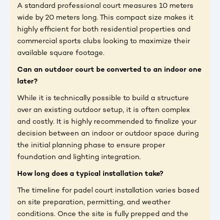
A standard professional court measures 10 meters
wide by 20 meters long. This compact size makes it
highly efficient for both residential properties and
commercial sports clubs looking to maximize their
available square footage.
Can an outdoor court be converted to an indoor one
later?
While it is technically possible to build a structure
over an existing outdoor setup, it is often complex
and costly. It is highly recommended to finalize your
decision between an indoor or outdoor space during
the initial planning phase to ensure proper
foundation and lighting integration.
How long does a typical installation take?
The timeline for padel court installation varies based
on site preparation, permitting, and weather
conditions. Once the site is fully prepped and the