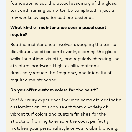
foundation is set, the actual assembly of the glass,
turf, and framing can often be completed in just a
few weeks by experienced professionals.
What kind of maintenance does a padel court
require?
Routine maintenance involves sweeping the turf to
distribute the silica sand evenly, cleaning the glass
walls for optimal visibility, and regularly checking the
structural hardware. High-quality materials
drastically reduce the frequency and intensity of
required maintenance.
Do you offer custom colors for the court?
Yes! A luxury experience includes complete aesthetic
customization. You can select from a variety of
vibrant turf colors and custom finishes for the
structural framing to ensure the court perfectly
matches your personal style or your club’s branding.