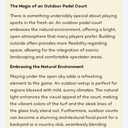
The Magic of an Outdoor Padel Court
There is something undeniably special about playing
sports in the fresh air. An outdoor padel court
embraces the natural environment, offering a bright,
open atmosphere that many players prefer. Building
outside often provides more flexibility regarding
space, allowing for the integration of scenic
landscaping and comfortable spectator areas.
Embracing the Natural Environment
Playing under the open sky adds a refreshing
element to the game. An outdoor setup is perfect for
regions blessed with mild, sunny climates. The natural
light enhances the visual appeal of the court, making
the vibrant colors of the turf and the sleek lines of
the glass truly stand out. Furthermore, outdoor courts
can become a stunning architectural focal point for a
backyard or a country club, seamlessly blending