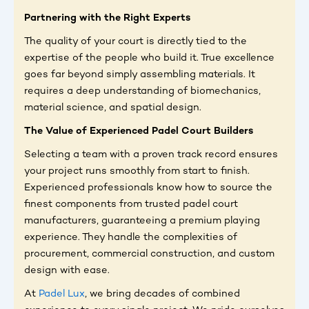
Partnering with the Right Experts
The quality of your court is directly tied to the
expertise of the people who build it. True excellence
goes far beyond simply assembling materials. It
requires a deep understanding of biomechanics,
material science, and spatial design.
The Value of Experienced Padel Court Builders
Selecting a team with a proven track record ensures
your project runs smoothly from start to finish.
Experienced professionals know how to source the
finest components from trusted padel court
manufacturers, guaranteeing a premium playing
experience. They handle the complexities of
procurement, commercial construction, and custom
design with ease.
At
Padel Lux
, we bring decades of combined