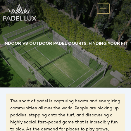
Skip
to
content
INDOOR VS OUTDOOR PADEL COURTS: FINDING YOUR FIT
The sport of padel is capturing hearts and energizing
communities all over the world. People are picking up
paddles, stepping onto the turf, and discovering a
highly social, fast-paced game that is incredibly fun
to play. As the demand for places to play grows,